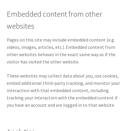
Embedded content from other
websites
Pages on this site may include embedded content (e.g.
videos, images, articles, etc.). Embedded content from
other websites behaves in the exact same way as if the
visitor has visited the other website.
These websites may collect data about you, use cookies,
embed additional third-party tracking, and monitor your
interaction with that embedded content, including
tracking your interaction with the embedded content if
you have an account and are logged in to that website.