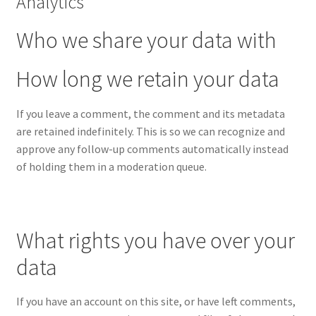
Analytics
Who we share your data with
How long we retain your data
If you leave a comment, the comment and its metadata
are retained indefinitely. This is so we can recognize and
approve any follow-up comments automatically instead
of holding them in a moderation queue.
What rights you have over your
data
If you have an account on this site, or have left comments,