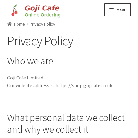
Skip
Skip
Menu
to
to
navigation
content
Home
Privacy Policy
Home
Privacy Policy
Basket
Who we are
Checkout
Food to Order
Goji Cafe Limited
Our website address is: https://shop.gojicafe.co.uk
How to Order
My account
What personal data we collect
Privacy Policy
and why we collect it