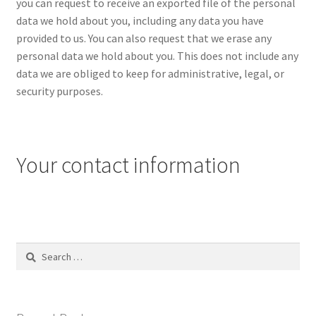
you can request to receive an exported file of the personal
data we hold about you, including any data you have
provided to us. You can also request that we erase any
personal data we hold about you. This does not include any
data we are obliged to keep for administrative, legal, or
security purposes.
Your contact information
Search
for: