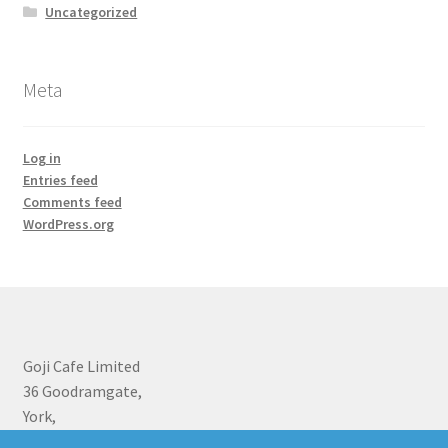
Uncategorized
Meta
Log in
Entries feed
Comments feed
WordPress.org
Goji Cafe Limited
36 Goodramgate,
York,
YO1 7LF