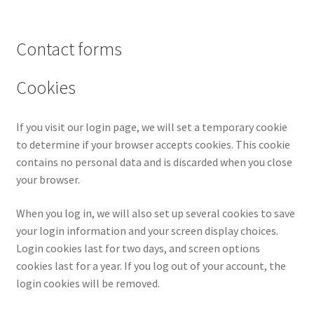
Contact forms
Cookies
If you visit our login page, we will set a temporary cookie
to determine if your browser accepts cookies. This cookie
contains no personal data and is discarded when you close
your browser.
When you log in, we will also set up several cookies to save
your login information and your screen display choices.
Login cookies last for two days, and screen options
cookies last for a year. If you log out of your account, the
login cookies will be removed.