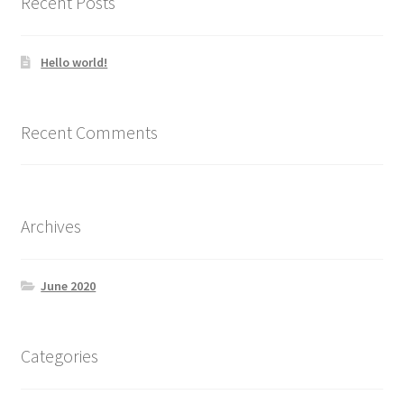
Recent Posts
Hello world!
Recent Comments
Archives
June 2020
Categories